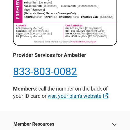
Provider Services for Ambetter
833-803-0082
Members:
call the number on the back of
External 
your ID card or
visit your plan's website
.
Member Resources