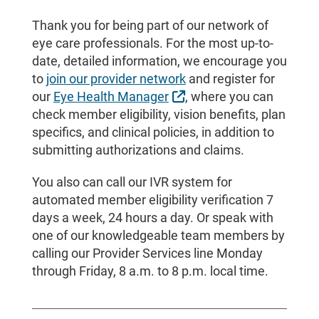
Thank you for being part of our network of
eye care professionals. For the most up-to-
date, detailed information, we encourage you
to
join our provider network
and register for
External Link
our
Eye Health Manager
, where you can
check member eligibility, vision benefits, plan
specifics, and clinical policies, in addition to
submitting authorizations and claims.
You also can call our IVR system for
automated member eligibility verification 7
days a week, 24 hours a day. Or speak with
one of our knowledgeable team members by
calling our Provider Services line Monday
through Friday, 8 a.m. to 8 p.m. local time.