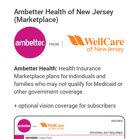
Ambetter Health of New Jersey
(Marketplace)
Ambetter Health:
Health Insurance
Marketplace plans for individuals and
families who may not qualify for Medicaid or
other government coverage.
+ optional vision coverage for subscribers