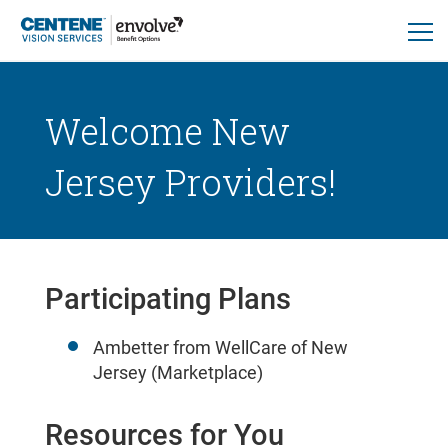
Welcome New
Jersey Providers!
Participating Plans
Ambetter from WellCare of New
Jersey (Marketplace)
Resources for You