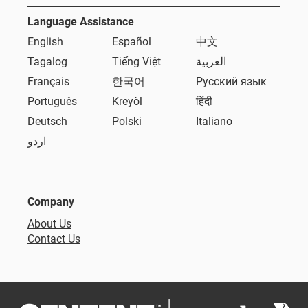
Language Assistance
English
Español
中文
Tagalog
Tiếng Việt
العربية
Français
한국어
Русский язык
Português
Kreyòl
हिंदी
Deutsch
Polski
Italiano
اردو
Company
About Us
Contact Us