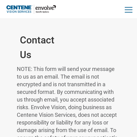
Contact
Us
NOTE: This form will send your message
to us as an email. The email is not
encrypted and is not transmitted in a
secured format. By communicating with
us through email, you accept associated
risks. Envolve Vision, doing business as
Centene Vision Services, does not accept
responsibility or liability for any loss or
damage arising from the use of email. To