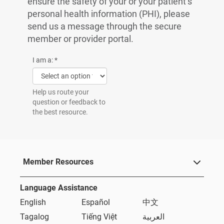
ensure the safety of your or your patient’s
personal health information (PHI), please
send us a message through the secure
member or provider portal.
I am a:
*
Help us route your
question or feedback to
the best resource.
Member Resources
Language Assistance
English
Español
中文
Tagalog
Tiếng Việt
العربية