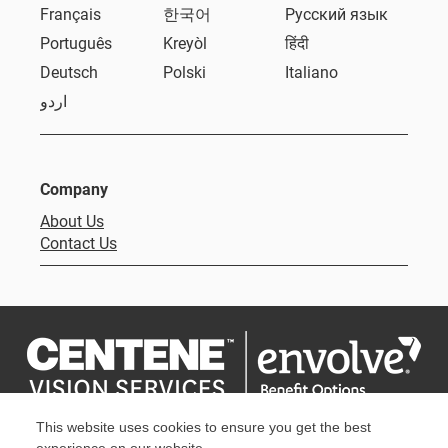
Français
한국어
Русский язык
Português
Kreyòl
हिंदी
Deutsch
Polski
Italiano
اردو
Company
About Us
Contact Us
This website uses cookies to ensure you get the best
Privacy Policy
Terms & Conditions