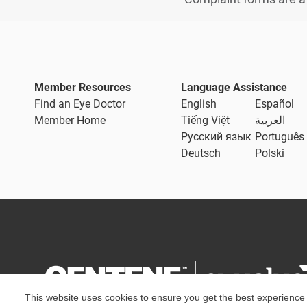
Member Resources
Language Assistance
Find an Eye Doctor
English
Español
Member Home
Tiếng Việt
العربية
Русский язык
Português
Deutsch
Polski
This website uses cookies to ensure you get the best experience