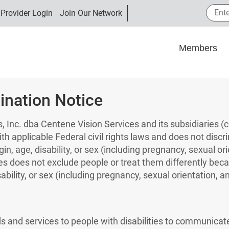
Enter
Provider Login
Join Our Network
Members
ination Notice
, Inc. dba Centene Vision Services and its subsidiaries (co
th applicable Federal civil rights laws and does not discr
igin, age, disability, or sex (including pregnancy, sexual o
ces does not exclude people or treat them differently beca
sability, or sex (including pregnancy, sexual orientation, a
ds and services to people with disabilities to communicate