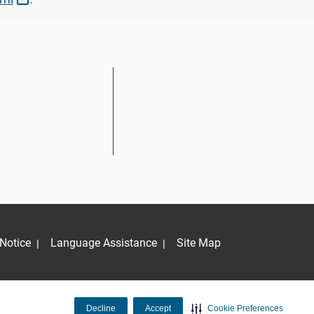
Notice
Language Assistance
Site Map
|
|
Decline
Accept
Cookie Preferences