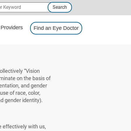
 Keyword
Search
Providers
Find an Eye Doctor
llectively “Vision
iminate on the basis of
rientation, and gender
use of race, color,
nd gender identity).
 effectively with us,