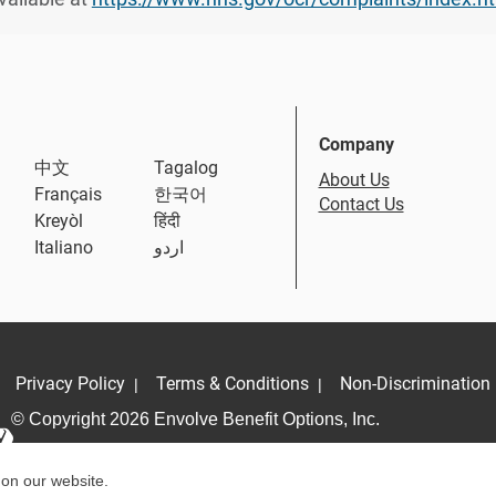
Company
中文
Tagalog
About Us
Français
한국어
Contact Us
Kreyòl
हिंदी
Italiano
اردو
Privacy Policy
Terms & Conditions
Non-Discrimination 
|
|
© Copyright 2026 Envolve Benefit Options, Inc.
 on our website.