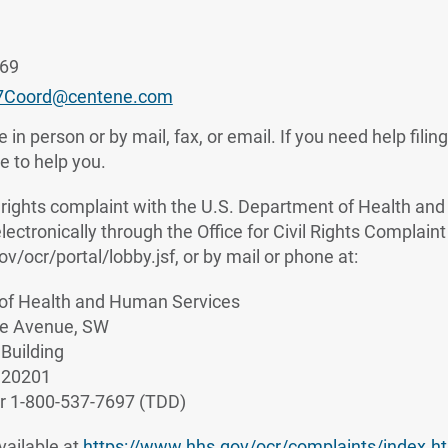
769
7Coord@centene.com
 in person or by mail, fax, or email. If you need help filin
le to help you.
vil rights complaint with the U.S. Department of Health a
 electronically through the Office for Civil Rights Complaint
ov/ocr/portal/lobby.jsf, or by mail or phone at:
of Health and Human Services
e Avenue, SW
Building
 20201
r 1-800-537-7697 (TDD)
vailable at
https://www.hhs.gov/ocr/complaints/index.h