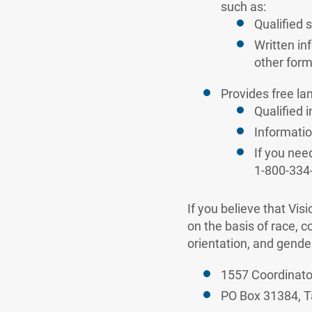
such as:
Qualified 
Written in
other form
Provides free la
Qualified 
Informatio
If you nee
1-800-334
If you believe that Vis
on the basis of race, co
orientation, and gender
1557 Coordinato
PO Box 31384, T