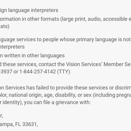
sign language interpreters
formation in other formats (large print, audio, accessible 
ats)
nguage services to people whose primary language is not 
interpreters
n written in other languages
d these services, contact the Vision Services’ Member S
-3937 or 1-844-257-4142 (TTY)
ion Services has failed to provide these services or discr
lor, national origin, age, disability, or sex (including preg
 identity), you can file a grievance with:
r,
ampa, FL 33631,