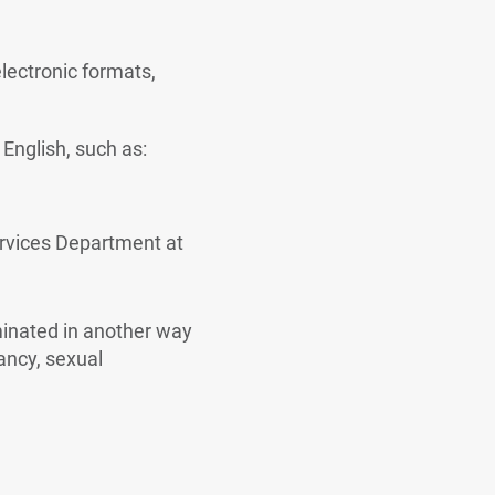
electronic formats,
English, such as:
ervices Department at
iminated in another way
nancy, sexual