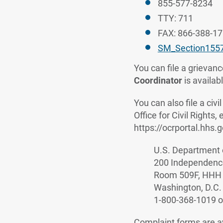
855-577-8234
TTY: 711
FAX: 866-388-1
SM_Section155
You can file a grievance
Coordinator
is availab
You can also file a ci
Office for Civil Rights,
https://ocrportal.hhs.g
U.S. Department 
200 Independenc
Room 509F, HHH 
Washington, D.C.
1-800-368-1019 o
Complaint forms are a