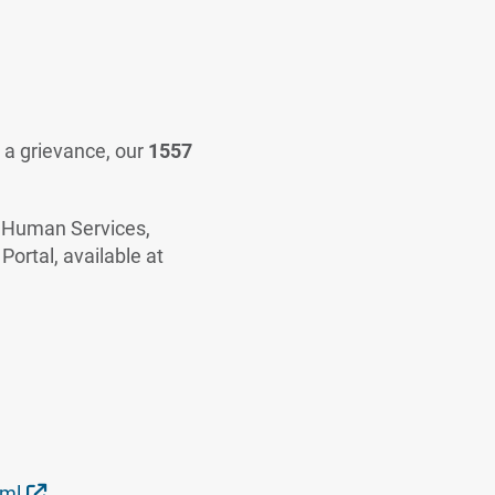
g a grievance, our
1557
nd Human Services,
 Portal, available at
External Link
tml
.