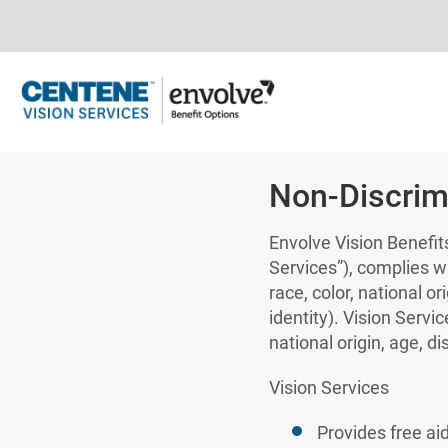
Non-Discrim
Envolve Vision Benefits
Services”), complies wi
race, color, national or
identity). Vision Servi
national origin, age, di
Vision Services
Provides free ai