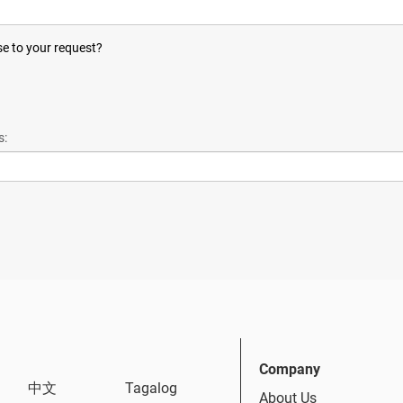
se to your request?
s:
Company
中文
Tagalog
About Us