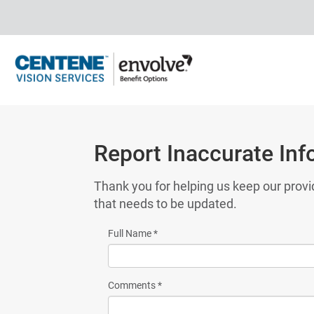
Report Inaccurate Inf
Thank you for helping us keep our provi
that needs to be updated.
Full Name
*
Comments
*