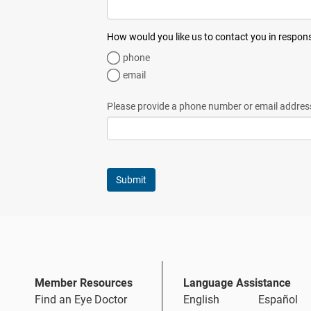
How would you like us to contact you in respon
phone
email
Please provide a phone number or email addres
Member Resources
Language Assistance
Find an Eye Doctor
English
Español