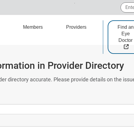
Enter
Members
Providers
Find an
Eye
Doctor
Ex
ormation in Provider Directory
der directory accurate. Please provide details on the iss