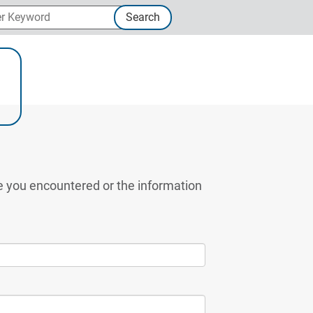
 Keyword
Search
ternal Link
ue you encountered or the information