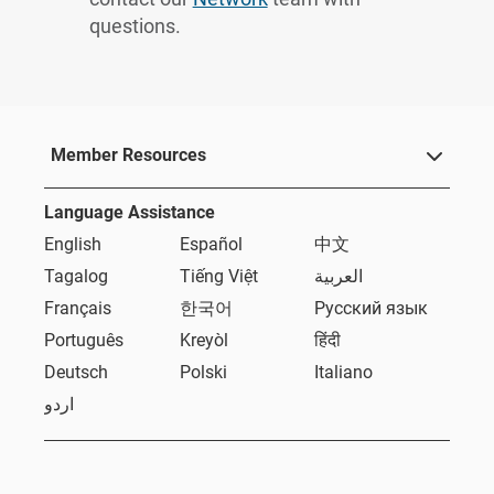
questions.
Member Resources
Language Assistance
English
Español
中文
Tagalog
Tiếng Việt
العربية
Français
한국어
Русский язык
Português
Kreyòl
हिंदी
Deutsch
Polski
Italiano
اردو