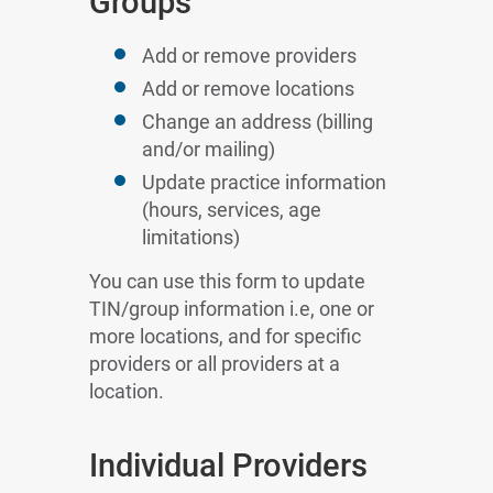
Groups
Add or remove providers
Add or remove locations
Change an address (billing
and/or mailing)
Update practice information
(hours, services, age
limitations)
You can use this form to update
TIN/group information i.e, one or
more locations, and for specific
providers or all providers at a
location.
Individual Providers