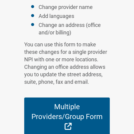
Change provider name
Add languages
Change an address (office
and/or billing)
You can use this form to make
these changes for a single provider
NPI with one or more locations.
Changing an office address allows
you to update the street address,
suite, phone, fax and email.
Multiple
Providers/Group Form
External Link