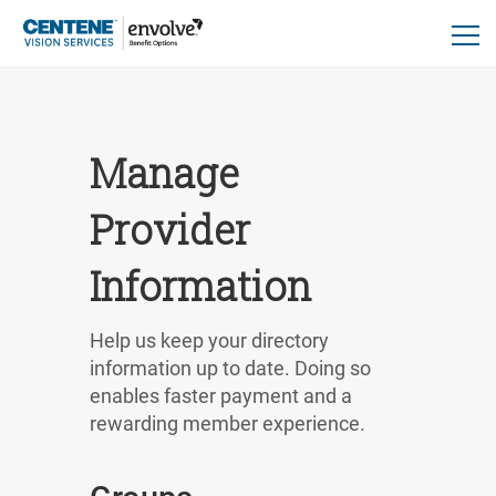
Manage
Provider
Information
Help us keep your directory
information up to date. Doing so
enables faster payment and a
rewarding member experience.