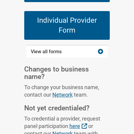
Individual Provider
Form
View all forms
Changes to business
name?
To change your business name,
contact our
Network
team.
Not yet credentialed?
To credential a provider, request
External Link
panel participation
here
or
contact our
Network
team with